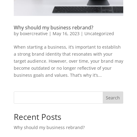
Why should my business rebrand?
by
boxercreative
|
May 16, 2023
|
Uncategorized
When starting a business, it’s important to establish
a strong brand identity that resonates with your
target audience. However, over time, your brand may
become outdated or no longer reflective of your
business goals and values. That’s why it’s...
Search
Recent Posts
Why should my business rebrand?