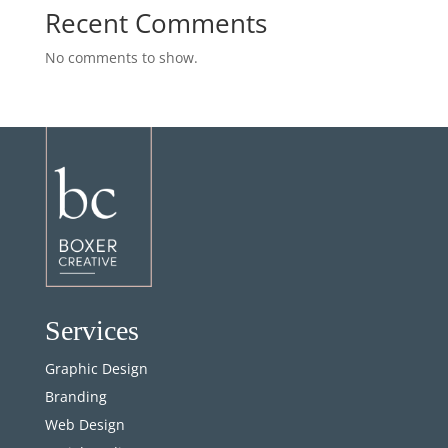
Recent Comments
No comments to show.
Services
Graphic Design
Branding
Web Design